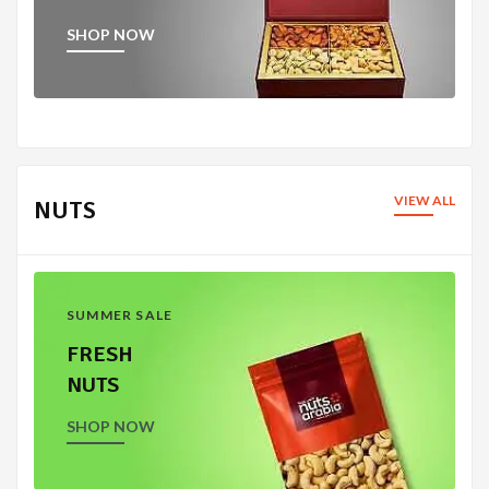
SHOP NOW
VIEW ALL
NUTS
SUMMER SALE
FRESH
NUTS
SHOP NOW