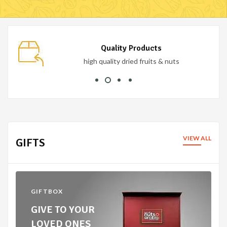
Secure Payment
100% secure payment
VIEW ALL
GIFTS
GIFTBOX
GIVE TO YOUR
LOVED ONES