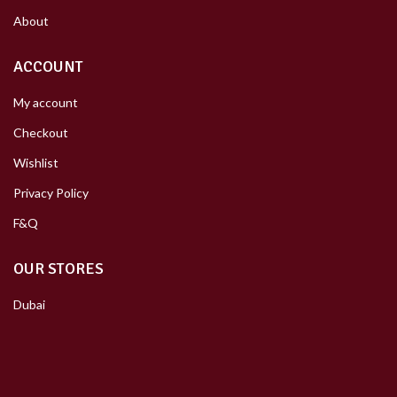
About
ACCOUNT
My account
Checkout
Wishlist
Privacy Policy
F&Q
OUR STORES
Dubai