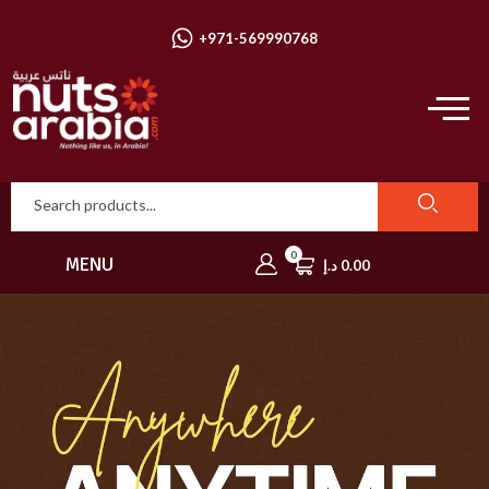
+971-569990768
0
MENU
د.إ
0.00