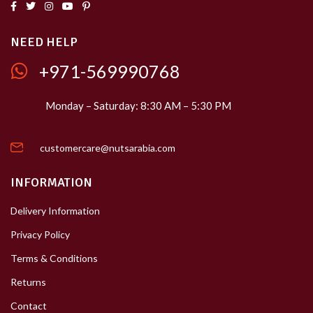
NEED HELP
+971-569990768
Monday – Saturday: 8:30 AM – 5:30 PM
customercare@nutsarabia.com
INFORMATION
Delivery Information
Privacy Policy
Terms & Conditions
Returns
Contact