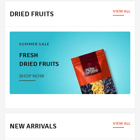
VIEW ALL
DRIED FRUITS
SUMMER SALE
FRESH
DRIED FRUITS
SHOP NOW
VIEW ALL
NEW ARRIVALS