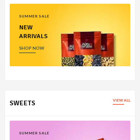
SUMMER SALE
NEW
ARRIVALS
SHOP NOW
VIEW ALL
SWEETS
SUMMER SALE