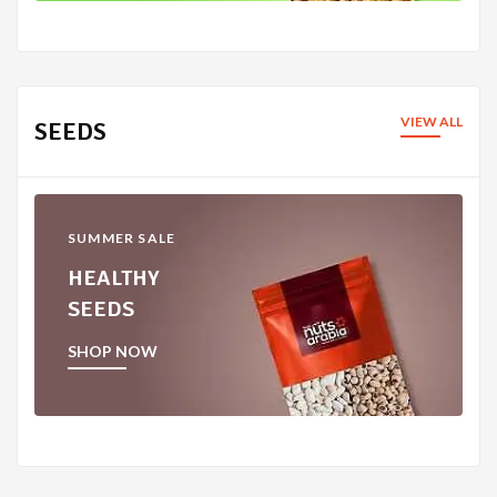
VIEW ALL
SEEDS
SUMMER SALE
HEALTHY
SEEDS
SHOP NOW