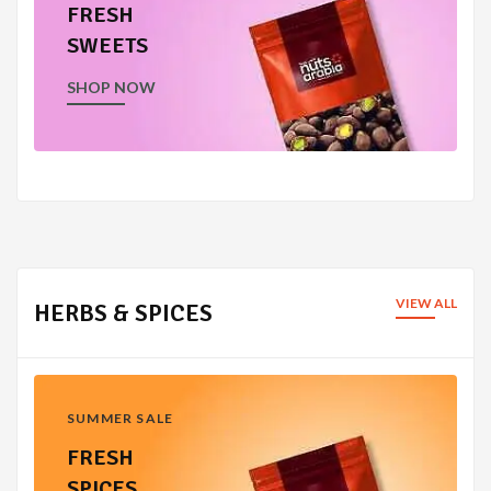
FRESH
SWEETS
SHOP NOW
VIEW ALL
HERBS & SPICES
SUMMER SALE
FRESH
SPICES