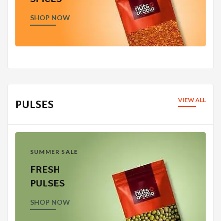
SHOP NOW
VIEW ALL
PULSES
SUMMER SALE
FRESH
PULSES
SHOP NOW