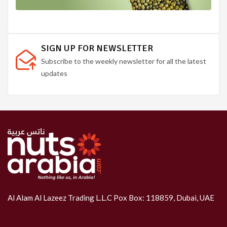
SIGN UP FOR NEWSLETTER
Subscribe to the weekly newsletter for all the latest
updates
Al Alam Al Lazeez Trading L.L.C Pox Box: 118859, Dubai, UAE