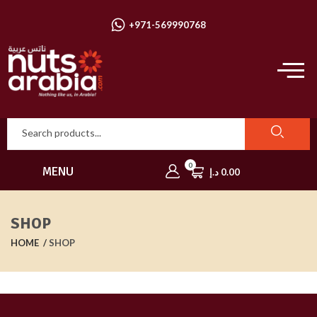
+971-569990768
0
MENU
د.إ
0.00
SHOP
HOME
SHOP