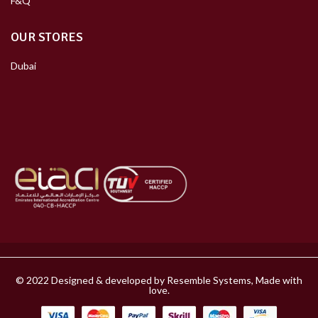
F&Q
OUR STORES
Dubai
© 2022 Designed & developed by Resemble Systems, Made with
love.