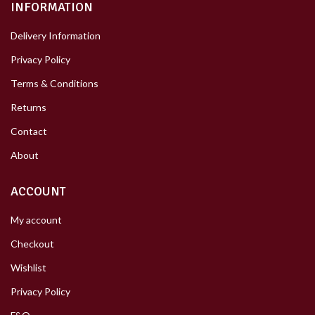
INFORMATION
Delivery Information
Privacy Policy
Terms & Conditions
Returns
Contact
About
ACCOUNT
My account
Checkout
Wishlist
Privacy Policy