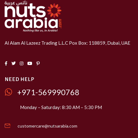
Al Alam Al Lazeez Trading L.L.C Pox Box: 118859, Dubai, UAE
NEED HELP
+971-569990768
Monday – Saturday: 8:30 AM – 5:30 PM
customercare@nutsarabia.com